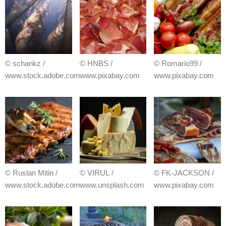
© schankz /
© HNBS /
© Romario99 /
www.stock.adobe.com
www.pixabay.com
www.pixabay.com
© Ruslan Mitin /
© VIRUL /
© FK-JACKSON /
www.stock.adobe.com
www.unsplash.com
www.pixabay.com