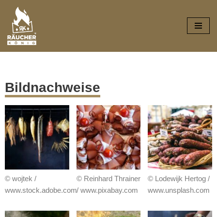
Zum
Inhalt
springen
Bildnachweise
© wojtek /
© Reinhard Thrainer
© Lodewijk Hertog /
www.stock.adobe.com
/ www.pixabay.com
www.unsplash.com