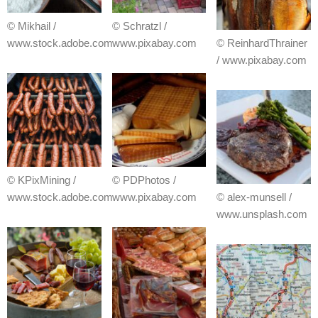
© Mikhail /
© Schratzl /
www.stock.adobe.com
www.pixabay.com
© ReinhardThrainer
/ www.pixabay.com
© KPixMining /
© PDPhotos /
www.stock.adobe.com
www.pixabay.com
© alex-munsell /
www.unsplash.com