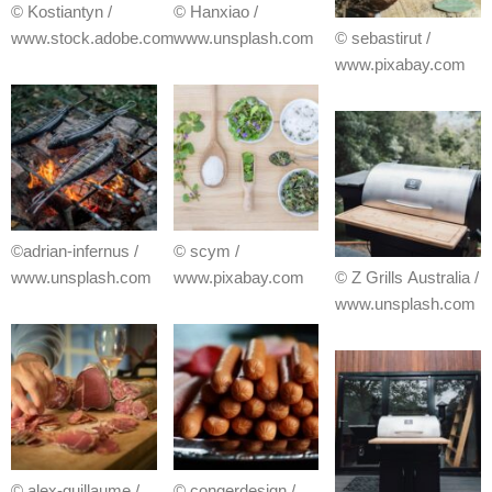
© Kostiantyn /
© Hanxiao /
www.stock.adobe.com
www.unsplash.com
© sebastirut /
www.pixabay.com
©adrian-infernus /
© scym /
www.unsplash.com
www.pixabay.com
© Z Grills Australia /
www.unsplash.com
© alex-guillaume /
© congerdesign /