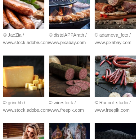
© JacZia /
© distelAPPArath /
© adamova_foto /
www.stock.adobe.com
www.pixabay.com
www.pixabay.com
© grinchh /
© wirestock /
© Racool_studio /
www.stock.adobe.com
www.freepik.com
www.freepik.com