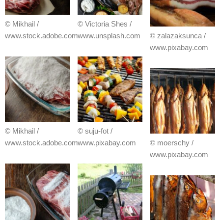
© Mikhail /
© Victoria Shes /
www.stock.adobe.com
www.unsplash.com
© zalazaksunca /
www.pixabay.com
© Mikhail /
© suju-fot /
www.stock.adobe.com
www.pixabay.com
© moerschy /
www.pixabay.com