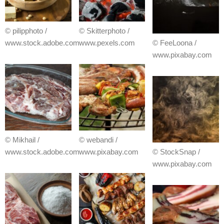
© pilipphoto /
© Skitterphoto /
www.stock.adobe.com
www.pexels.com
© FeeLoona /
www.pixabay.com
© Mikhail /
© webandi /
www.stock.adobe.com
www.pixabay.com
© StockSnap /
www.pixabay.com