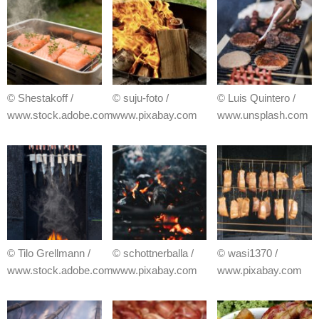
© Shestakoff /
© suju-foto /
© Luis Quintero /
www.stock.adobe.com
www.pixabay.com
www.unsplash.com
© Tilo Grellmann /
© schottnerballa /
© wasi1370 /
www.stock.adobe.com
www.pixabay.com
www.pixabay.com