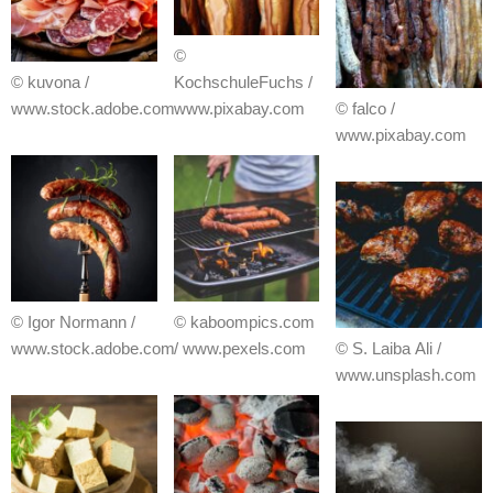
©
© kuvona /
KochschuleFuchs /
www.stock.adobe.com
www.pixabay.com
© falco /
www.pixabay.com
© Igor Normann /
© kaboompics.com
www.stock.adobe.com
/ www.pexels.com
© S. Laiba Ali /
www.unsplash.com