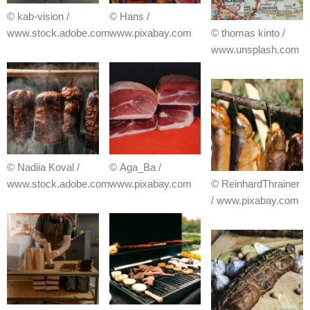
© kab-vision /
© Hans /
www.stock.adobe.com
www.pixabay.com
© thomas kinto /
www.unsplash.com
© Nadiia Koval /
© Aga_Ba /
www.stock.adobe.com
www.pixabay.com
© ReinhardThrainer
/ www.pixabay.com