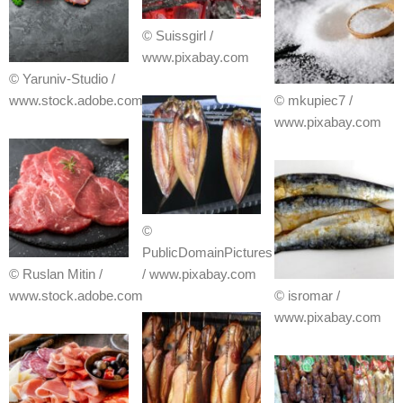
© Suissgirl /
www.pixabay.com
© Yaruniv-Studio /
www.stock.adobe.com
© mkupiec7 /
www.pixabay.com
©
PublicDomainPictures
© Ruslan Mitin /
/ www.pixabay.com
www.stock.adobe.com
© isromar /
www.pixabay.com