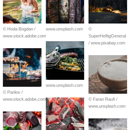
© Hoda Bogdan /
www.unsplash.com
©
www.stock.adobe.com
SuperHeftigGeneral
/ www.pixabay.com
www.unsplash.com
© Parilov /
www.stock.adobe.com
© Faran Raufi /
www.unsplash.com